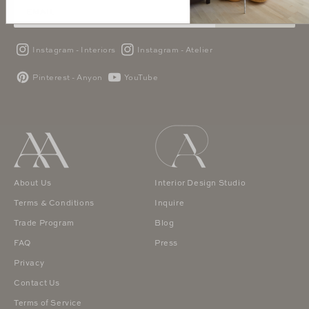
SUBSCRIBE
Instagram - Interiors
Instagram - Atelier
Pinterest - Anyon
YouTube
About Us
Interior Design Studio
Terms & Conditions
Inquire
Trade Program
Blog
FAQ
Press
Privacy
Contact Us
Terms of Service