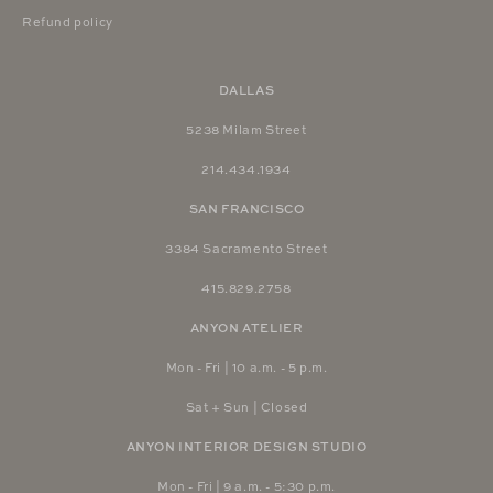
Refund policy
DALLAS
5238 Milam Street
214.434.1934
SAN FRANCISCO
3384 Sacramento Street
415.829.2758
ANYON ATELIER
Mon - Fri | 10 a.m. - 5 p.m.
Sat + Sun | Closed
ANYON INTERIOR DESIGN STUDIO
Mon - Fri | 9 a.m. - 5:30 p.m.