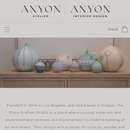
Skip to
content
Cart
Search
ELYSE GRAHAM
Founded in 2014 in Los Angeles, and now based in Oregon, the
Elyse Graham Studio is a place where unusual materials and
experimental processes are implemented to create a melding of
art and object. They design with a sense of curiosity, wonder and