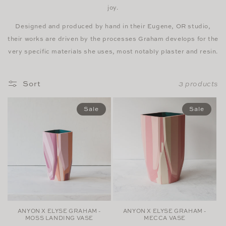
joy.
Designed and produced by hand in their Eugene, OR studio,
their works are driven by the processes Graham develops for the
very specific materials she uses, most notably plaster and resin.
Sort
3 products
Sale
Sale
ANYON X ELYSE GRAHAM -
ANYON X ELYSE GRAHAM -
MOSS LANDING VASE
MECCA VASE