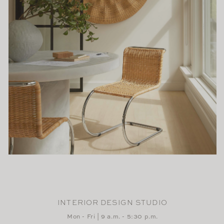
INTERIOR DESIGN STUDIO
Mon - Fri | 9 a.m. - 5:30 p.m.