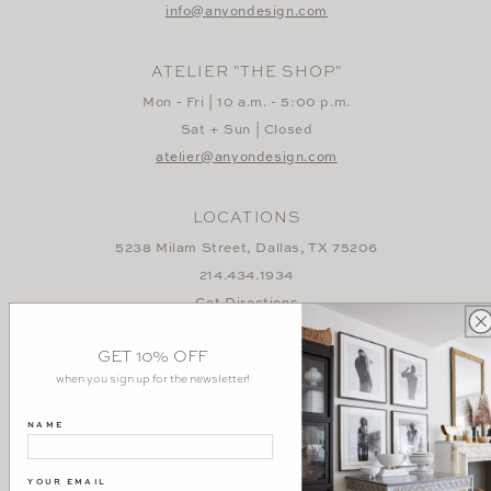
info@anyondesign.com
ATELIER "THE SHOP"
Mon - Fri | 10 a.m. - 5:00 p.m.
Sat + Sun | Closed
atelier@anyondesign.com
LOCATIONS
5238 Milam Street, Dallas, TX 75206
214.434.1934
Get Directions
3384 Sacramento Street, San Francisco, CA 94118
GET 10% OFF
415.829.2758
when you sign up for the newsletter!
Get Directions
NAME
YOUR EMAIL