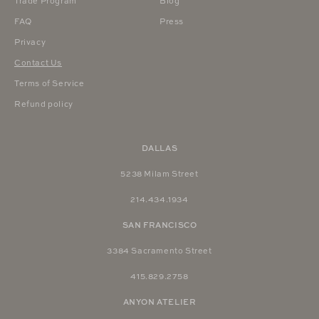
Trade Program
Blog
FAQ
Press
Privacy
Contact Us
Terms of Service
Refund policy
DALLAS
5238 Milam Street
214.434.1934
SAN FRANCISCO
3384 Sacramento Street
415.829.2758
ANYON ATELIER