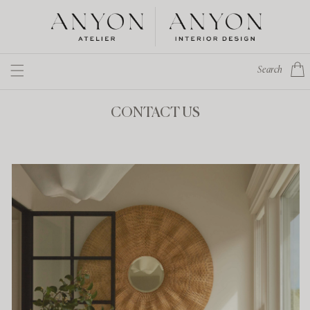
Skip to
content
Cart
Search
CONTACT US