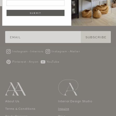
SUBMIT
SIGN UP AND GET 10% OFF YOUR FIRST PURCHASE
SUBSCRIBE
Instagram - Interiors
Instagram - Atelier
Pinterest - Anyon
YouTube
About Us
Interior Design Studio
Terms & Conditions
Inquire