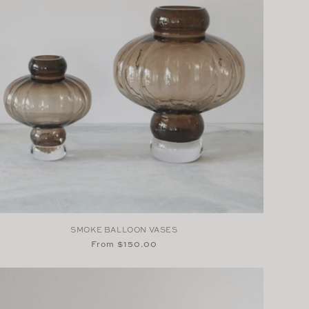
SMOKE BALLOON VASES
Regular
From $150.00
price