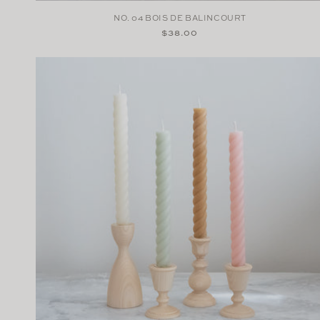
NO. 04 BOIS DE BALINCOURT
Regular
$38.00
price