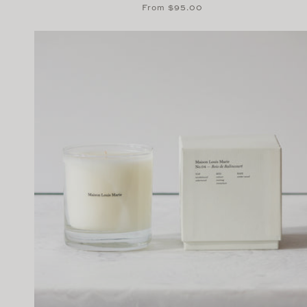
Regular
From $95.00
price