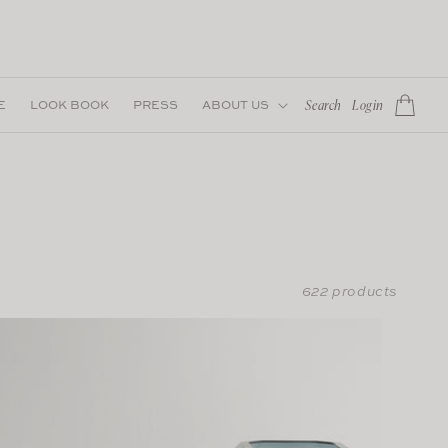
Log
E
LOOK BOOK
PRESS
ABOUT US
Cart
Search
Login
in
622 products