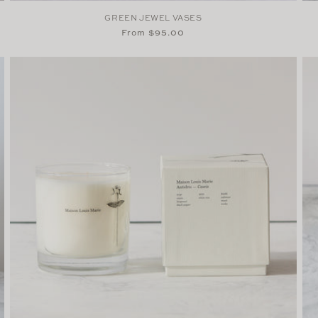
GREEN JEWEL VASES
Regular
From $95.00
price