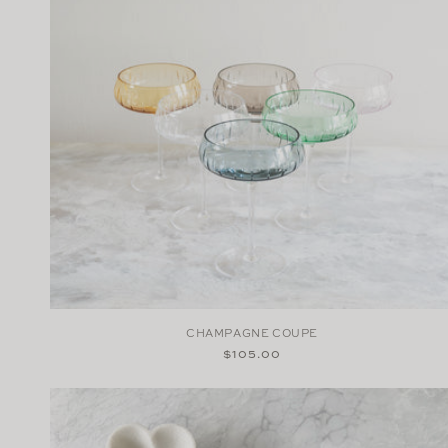
CHAMPAGNE COUPE
Regular
$105.00
price