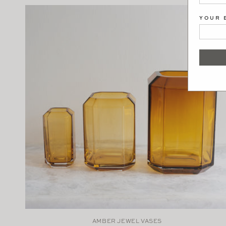
YOUR 
AMBER JEWEL VASES