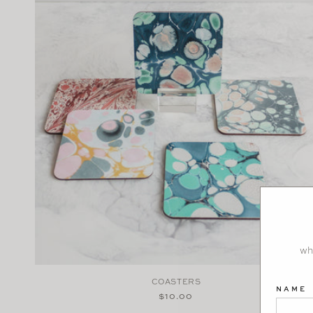
wh
COASTERS
NAME
Regular
$10.00
price