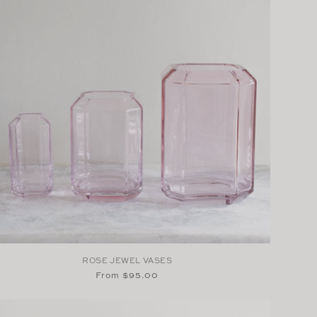
ROSE JEWEL VASES
Regular
From $95.00
price