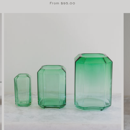
Regular
From $95.00
price