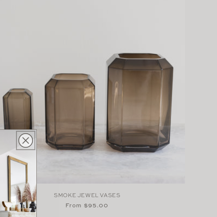
SMOKE JEWEL VASES
Regular
From $95.00
price