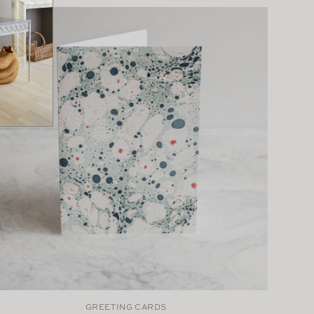
GREETING CARDS