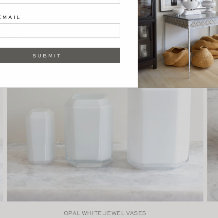
EMAIL
SUBMIT
OPAL WHITE JEWEL VASES