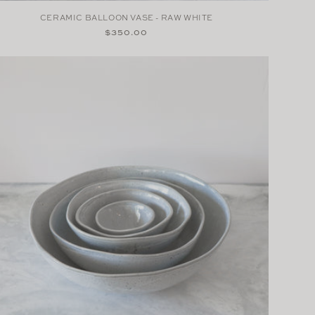
CERAMIC BALLOON VASE - RAW WHITE
Regular
$350.00
price