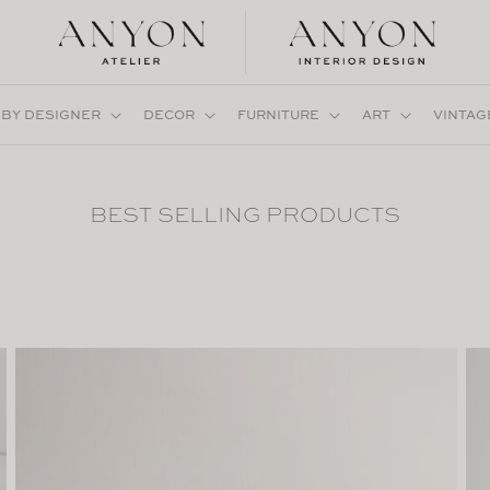
 BY DESIGNER
DECOR
FURNITURE
ART
VINTAG
BEST SELLING PRODUCTS