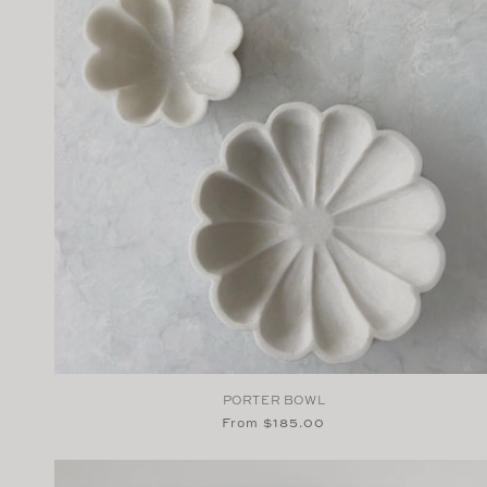
PORTER BOWL
Regular
From $185.00
price