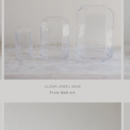
CLEAR JEWEL VASE
Regular
From $95.00
price