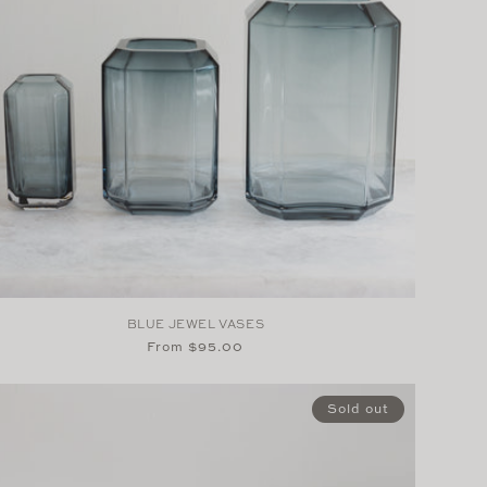
BLUE JEWEL VASES
Regular
From $95.00
price
Sold out