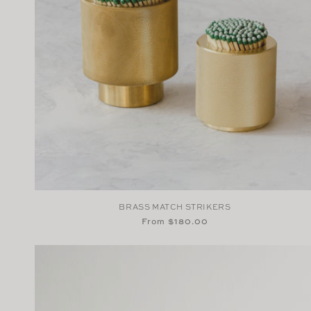
BRASS MATCH STRIKERS
Regular
From $180.00
price