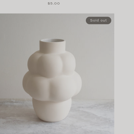
Regular
$5.00
price
Sold out