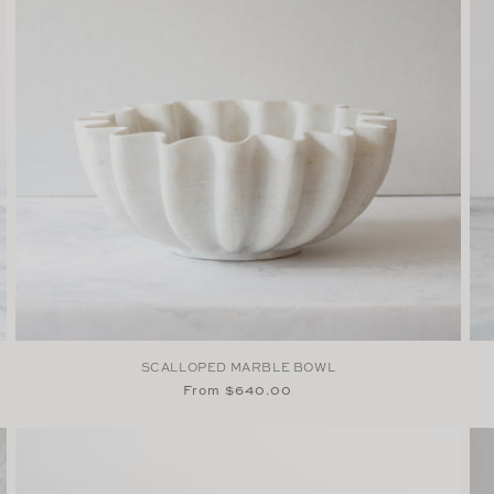
SCALLOPED MARBLE BOWL
Regular
From $640.00
price