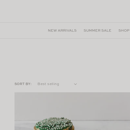
Skip to
content
NEW ARRIVALS
SUMMER SALE
SHOP
SORT BY: