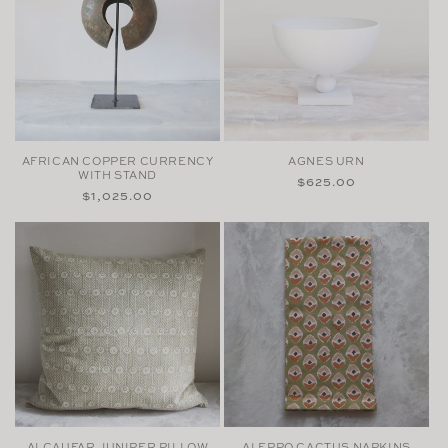
AFRICAN COPPER CURRENCY
AGNES URN
WITH STAND
Regular
$625.00
Regular
$1,025.00
price
price
ALCAUFAR JUNIPER PILLOW
ALEPPO CACTUS NAPKINS