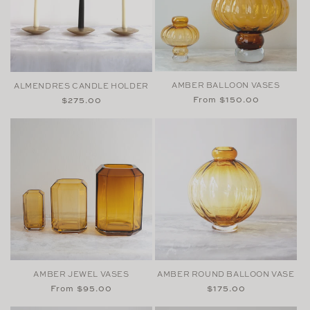
AMBER BALLOON VASES
ALMENDRES CANDLE HOLDER
Regular
From $150.00
Regular
$275.00
price
price
AMBER JEWEL VASES
AMBER ROUND BALLOON VASE
Regular
From $95.00
Regular
$175.00
price
price