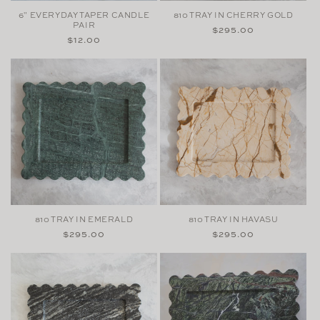
6" EVERYDAY TAPER CANDLE
810 TRAY IN CHERRY GOLD
PAIR
Regular
$295.00
Regular
$12.00
price
price
810 TRAY IN EMERALD
810 TRAY IN HAVASU
Regular
$295.00
Regular
$295.00
price
price