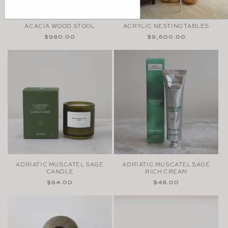
ACACIA WOOD STOOL
ACRYLIC NESTING TABLES
Regular
$980.00
Regular
$9,600.00
price
price
ADRIATIC MUSCATEL SAGE
ADRIATIC MUSCATEL SAGE
CANDLE
RICH CREAM
Regular
$64.00
Regular
$48.00
price
price