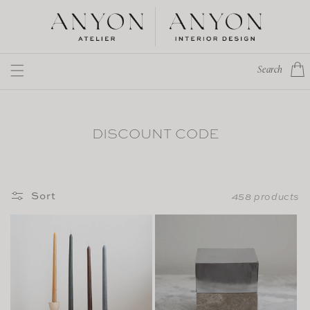
Skip to
content
Cart
Search
DISCOUNT CODE
Sort
458 products