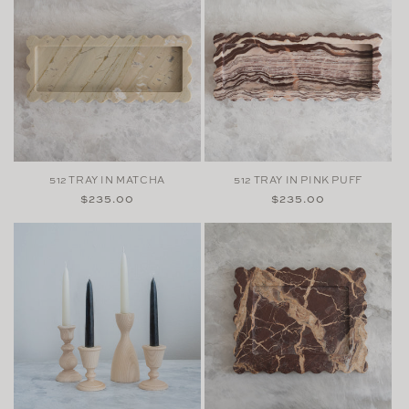
512 TRAY IN MATCHA
512 TRAY IN PINK PUFF
Regular
$235.00
Regular
$235.00
price
price