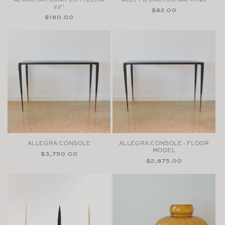
22"
Regular
$82.00
Regular
$180.00
price
price
ALLEGRA CONSOLE
ALLEGRA CONSOLE - FLOOR
MODEL
Regular
$3,750.00
Regular
$2,875.00
price
price