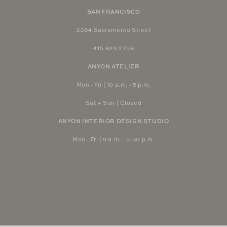
SAN FRANCISCO
3384 Sacramento Street
415.829.2758
ANYON ATELIER
Mon - Fri | 10 a.m. - 5 p.m.
Sat + Sun | Closed
ANYON INTERIOR DESIGN STUDIO
Mon - Fri | 9 a.m. - 5:30 p.m.