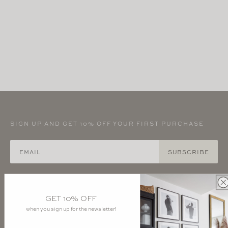
SIGN UP AND GET 10% OFF YOUR FIRST PURCHASE
SUBSCRIBE
Instagram - Interiors
Instagram - Atelier
GET 10% OFF
Pinterest - Anyon
YouTube
when you sign up for the newsletter!