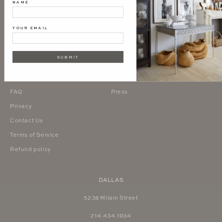
NAME
YOUR EMAIL
About Us
Interior Design Studio
SUBMIT
Terms & Conditions
Inquire
Trade Program
Blog
FAQ
Press
Privacy
Contact Us
Terms of Service
Refund policy
DALLAS
5238 Milam Street
214.434.1934