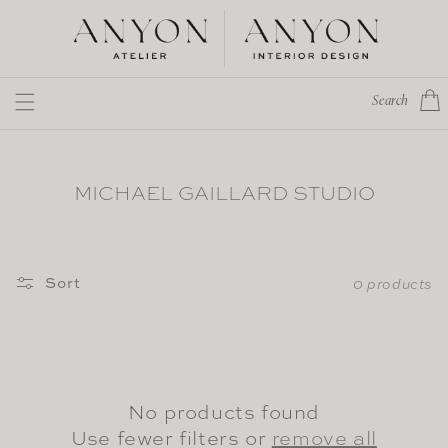
Skip to
content
Cart
Search
MICHAEL GAILLARD STUDIO
Sort
0 products
No products found
Use fewer filters or
remove all