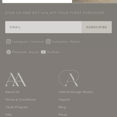
SIGN UP AND GET 10% OFF YOUR FIRST PURCHASE
SUBSCRIBE
Instagram - Interiors
Instagram - Atelier
Pinterest - Anyon
YouTube
About Us
Interior Design Studio
Terms & Conditions
Inquire
Trade Program
Blog
FAQ
Press