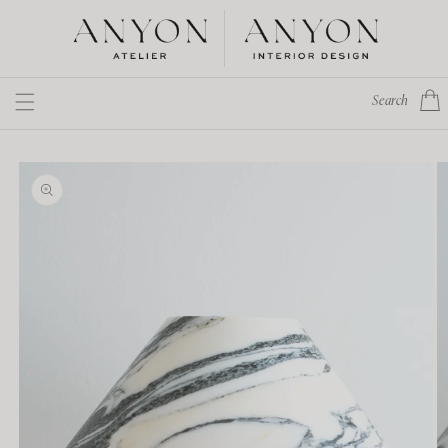
Skip to
content
Cart
Search
Skip to
product
information