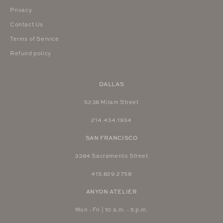
Privacy
Contact Us
Terms of Service
Refund policy
DALLAS
5238 Milam Street
214.434.1934
SAN FRANCISCO
3384 Sacramento Street
415.829.2758
ANYON ATELIER
Mon - Fri | 10 a.m. - 5 p.m.