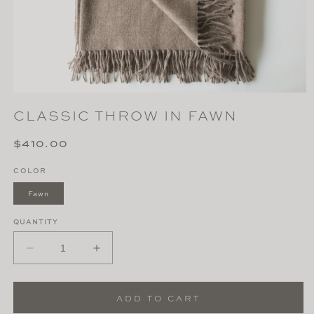
Open
media
CLASSIC THROW IN FAWN
1
in
modal
Regular
$410.00
price
COLOR
Fawn
QUANTITY
Decrease
Increase
quantity
quantity
for
for
Classic
Classic
ADD TO CART
Throw
Throw