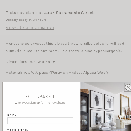
in
in
Fawn
Fawn
Pickup available at
3384 Sacramento Street
Usually ready in 24 hours
View store information
Monotone colorways, this alpaca throw is silky soft and will add
a luxurious look to any room. This throw is also hypoallergenic.
Dimensions: 52" W x 78" H
Material: 100% Alpaca (Peruvian Andes, Alpaca Wool)
Woven in the United Kingdom
Evangeline
GET 10% OFF
when you sign up for the newsletter!
Care Information
NAME
Dry clean only.
YOUR EMAIL