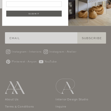
SUBMIT
SIGN UP AND GET 10% OFF YOUR FIRST PURCHASE
SUBSCRIBE
Instagram - Interiors
Instagram - Atelier
Pinterest - Anyon
YouTube
About Us
Interior Design Studio
Terms & Conditions
Inquire