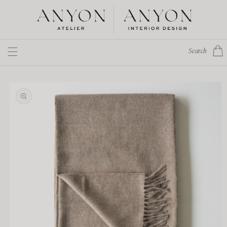
Skip to
content
Cart
Search
Skip to
product
information