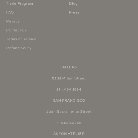
Trade Program
Blog
FAQ
Press
Privacy
Contact Us
Terms of Service
Refund policy
DALLAS
5238 Milam Street
214.434.1934
SAN FRANCISCO
3384 Sacramento Street
415.829.2758
ANYON ATELIER