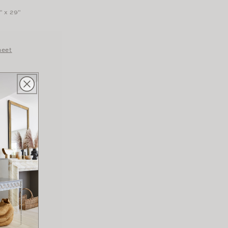
" x 29"
heet