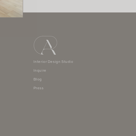
Interior Design Studio
Inquire
Blog
Press