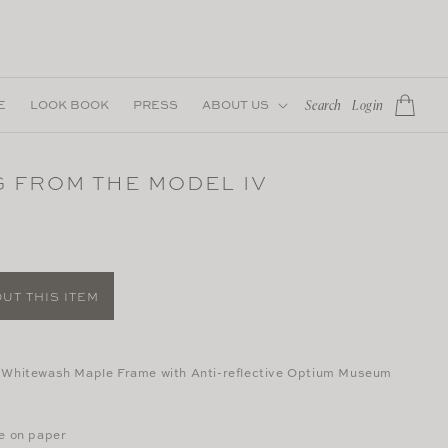
Log
E
LOOK BOOK
PRESS
ABOUT US
Cart
Search
Login
in
 FROM THE MODEL IV
UT THIS ITEM
 Whitewash Maple Frame with Anti-reflective Optium Museum
te on paper