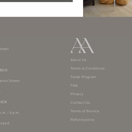
treet
4
About Us
Terms & Conditions
ISCO
Trade Program
ento Street
FAQ
8
Privacy
IER
Contact Us
Terms of Service
a.m. - 5 p.m.
Refund policy
Closed