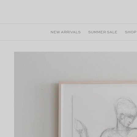
Skip to
content
NEW ARRIVALS
SUMMER SALE
SHOP
Skip to
product
information