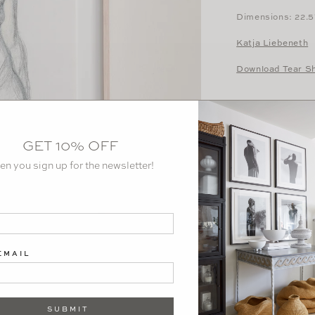
Dimensions: 22.5
Katja Liebeneth
Download Tear S
GET 10% OFF
en you sign up for the newsletter!
EMAIL
SUBMIT