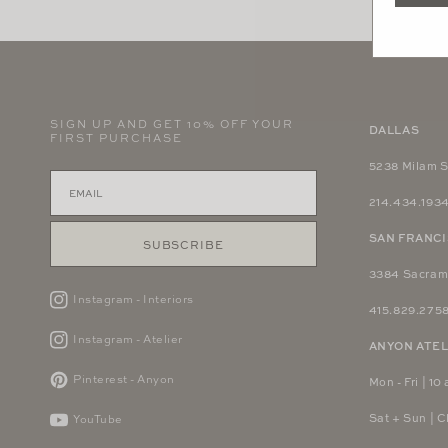
in
modal
SIGN UP AND GET 10% OFF YOUR
DALLAS
FIRST PURCHASE
5238 Milam S
214.434.193
SAN FRANC
SUBSCRIBE
3384 Sacram
Instagram - Interiors
415.829.275
Instagram - Atelier
ANYON ATEL
Pinterest - Anyon
Mon - Fri | 10 
Sat + Sun | 
YouTube