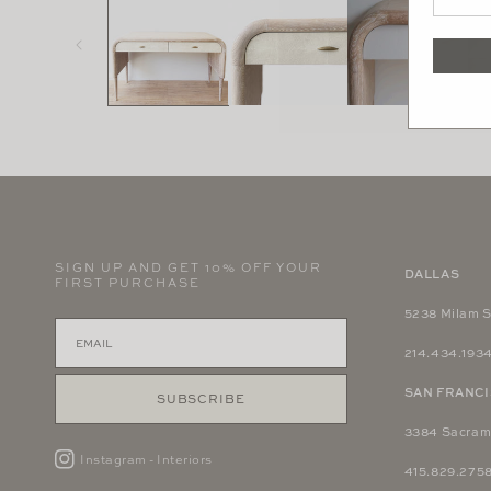
in
modal
SIGN UP AND GET 10% OFF YOUR
DALLAS
FIRST PURCHASE
5238 Milam S
214.434.193
SAN FRANC
SUBSCRIBE
3384 Sacram
Instagram - Interiors
415.829.275