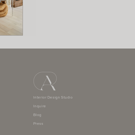
Interior Design Studio
Inquire
Blog
Press