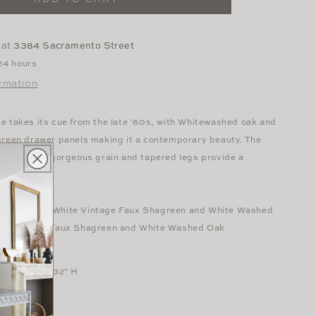
Washed
Oak
Desk
 at
3384 Sacramento Street
 24 hours
ormation
e takes its cue from the late '60s, with Whitewashed oak and
green drawer panels making it a contemporary beauty. The
 the wood's gorgeous grain and tapered legs provide a
 finishes: Off White Vintage Faux Shagreen and White Washed
ay Vintage Faux Shagreen and White Washed Oak
L x 20" W x 32" H
heet