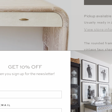
Washed
Oak
Desk
Pickup available
Usually ready in
View store inf
The rounded fram
vintage faux sha
shape highlights
shapely finish.
GET 10% OFF
en you sign up for the newsletter!
Available in two
Oak or
French Gr
Dimensions: 54" 
EMAIL
Download Tear S