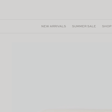
Skip to
content
NEW ARRIVALS
SUMMER SALE
SHOP
Skip to
product
information