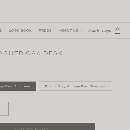
Log
E
LOOK BOOK
PRESS
ABOUT US
Cart
Search
Login
in
ASHED OAK DESK
age Faux Shagreen
French Gray Vintage Faux Shagreen
Increase
quantity
for
White
ADD TO CART