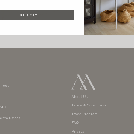
SUBMIT
treet
4
About Us
Terms & Conditions
ISCO
Trade Program
ento Street
FAQ
8
Privacy