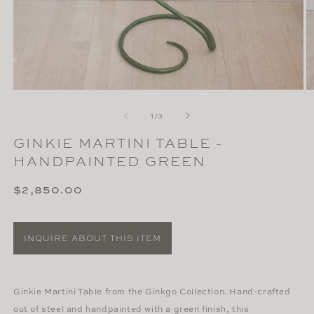
Open
O
media
m
of
1
2
1
/
3
in
in
modal
m
GINKIE MARTINI TABLE -
HANDPAINTED GREEN
Regular
$2,850.00
price
INQUIRE ABOUT THIS ITEM
Ginkie Martini Table from the Ginkgo Collection. Hand-crafted
out of steel and handpainted with a green finish, this