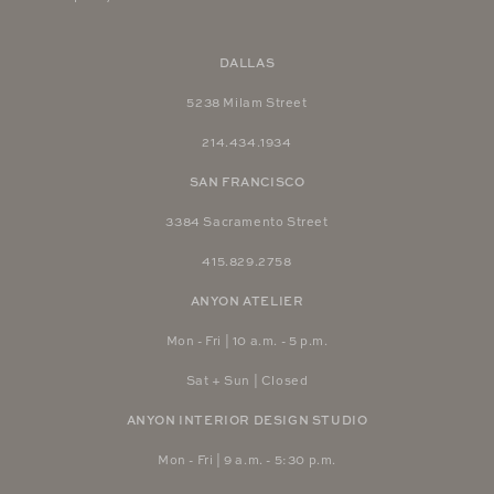
DALLAS
5238 Milam Street
214.434.1934
SAN FRANCISCO
3384 Sacramento Street
415.829.2758
ANYON ATELIER
Mon - Fri | 10 a.m. - 5 p.m.
Sat + Sun | Closed
ANYON INTERIOR DESIGN STUDIO
Mon - Fri | 9 a.m. - 5:30 p.m.