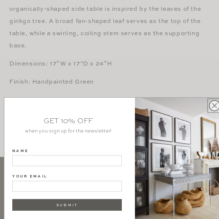
organically-shaped side table is inspired by the leaves of the
ginkgo tree. A broad fan-shaped leaf serves as the top of the
table, while a swirling, coiling stem serves as the supporting
base.
Dimensions:
17″W x 17”D x 24″H
Finish: Handpainted Green
vanCollier
Download Tear Sheet
GET 10% OFF
when you sign up for the newsletter!
NAME
YOUR EMAIL
SIGN UP AND GET 10% OFF YOUR FIRST PURCHASE
SUBMIT
SUBSCRIBE