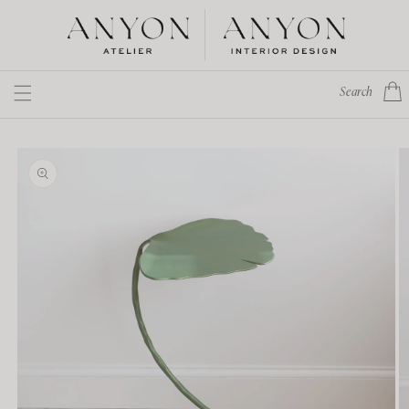
Skip to
content
Cart
Search
Skip to
product
information