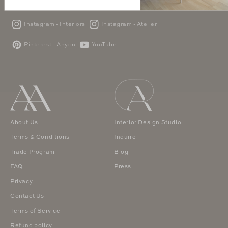
Instagram - Interiors
Instagram - Atelier
Pinterest - Anyon
YouTube
About Us
Interior Design Studio
Terms & Conditions
Inquire
Trade Program
Blog
FAQ
Press
Privacy
Contact Us
Terms of Service
Refund policy