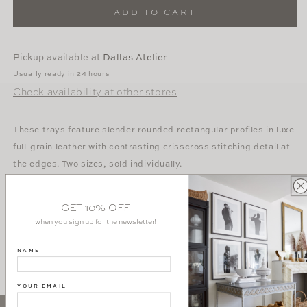
Leather
Leather
ADD TO CART
Tray
Tray
in
in
Dusty
Dusty
Pickup available at
Dallas Atelier
Rose
Rose
Usually ready in 24 hours
Check availability at other stores
These trays feature slender rounded rectangular profiles in luxe
full-grain leather with contrasting crisscross stitching detail at
the edges. Two sizes, sold individually.
Dimensions:
GET 10% OFF
Small -
16”L x 11”W x 2”H
when you sign up for the newsletter!
Large -
24”L x 14”W x 2”H
NAME
YOUR EMAIL