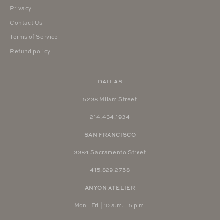
Privacy
Contact Us
Terms of Service
Refund policy
DALLAS
5238 Milam Street
214.434.1934
SAN FRANCISCO
3384 Sacramento Street
415.829.2758
ANYON ATELIER
Mon - Fri | 10 a.m. - 5 p.m.