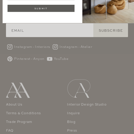
SUBMIT
SIGN UP AND GET 10% OFF YOUR FIRST PURCHASE
SUBSCRIBE
Instagram - Interiors
Instagram - Atelier
Pinterest - Anyon
YouTube
About Us
Interior Design Studio
Terms & Conditions
Inquire
Trade Program
Blog
FAQ
Press