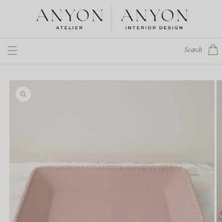
Skip to
content
Cart
Search
Skip to
product
information