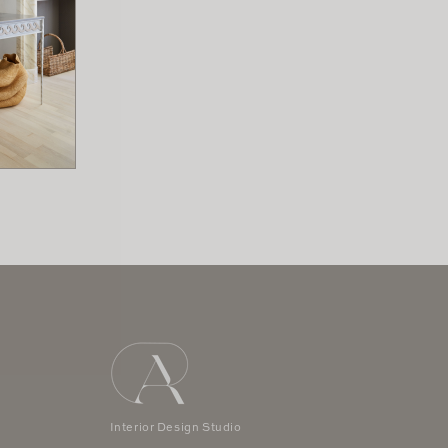
 x 3.5" H
rs
Interior Design Studio