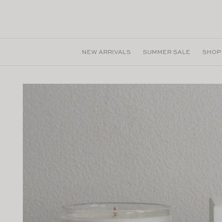
Skip to
content
NEW ARRIVALS
SUMMER SALE
SHOP
Skip to
product
information