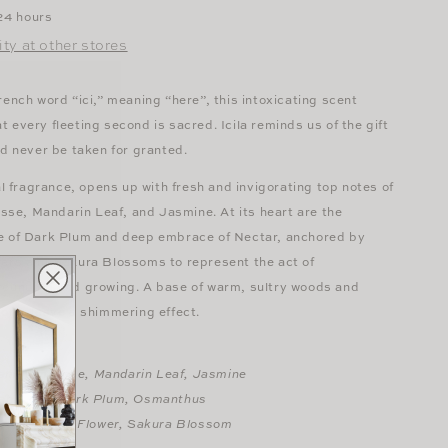
 24 hours
ity at other stores
rench word “ici,” meaning “here”, this intoxicating scent
 every fleeting second is sacred. Icila reminds us of the gift
ld never be taken for granted.
ral fragrance, opens up with fresh and invigorating top notes of
e, Mandarin Leaf, and Jasmine. At its heart are the
e of Dark Plum and deep embrace of Nectar, anchored by
wers and Sakura Blossoms to represent the act of
rounding and growing. A base of warm, sultry woods and
soms leave a shimmering effect.
amplemousse, Mandarin Leaf, Jasmine
ian Rose, Dark Plum, Osmanthus
ouli, Vanilla Flower, Sakura Blossom