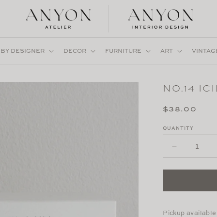
 BY DESIGNER
DECOR
FURNITURE
ART
VINTAG
NO.14 IC
Regular
$38.00
price
QUANTITY
Decrease
quantity
for
No.14
Icila
Pickup available