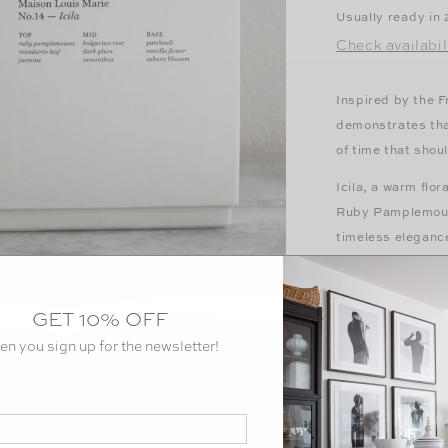
Usually ready in
Check availabil
Inspired by the F
demonstrates that
of time that shou
Icila, a warm flo
Ruby Pamplemouss
timeless eleganc
warm Vanilla Flo
simultaneously g
sweet floral blos
GET 10% OFF
en you sign up for the newsletter!
Top note:
Ruby P
Mid note:
Bulgar
Base note:
Patch