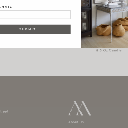
EMAIL
Dimensions: 3" W
Burn time 60 hou
SUBMIT
Wax: soy blend
8.5 Oz Candle
treet
4
About Us