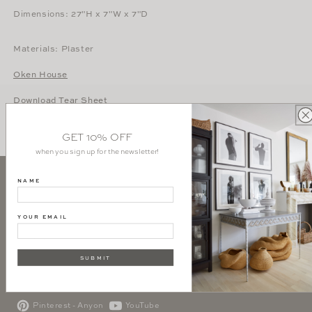
Dimensions: 27"H x 7"W x 7"D
Materials: Plaster
Oken House
Download Tear Sheet
GET 10% OFF
when you sign up for the newsletter!
NAME
SIGN UP AND GET 10% OFF YOUR FIRST PURCHASE
YOUR EMAIL
SUBSCRIBE
SUBMIT
Instagram - Interiors
Instagram - Atelier
Pinterest - Anyon
YouTube