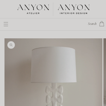
Skip to
content
Cart
Search
Skip to
product
information