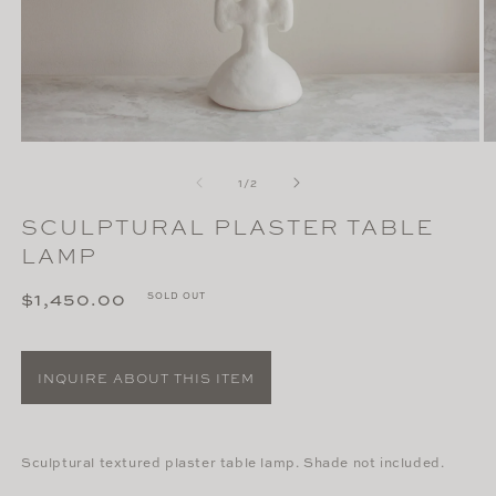
Open
O
media
m
of
1
2
1
/
2
in
in
modal
m
SCULPTURAL PLASTER TABLE
LAMP
Regular
$1,450.00
SOLD OUT
price
INQUIRE ABOUT THIS ITEM
Sculptural textured plaster table lamp. Shade not included.