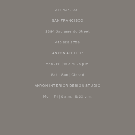
214.434.1934
SAN FRANCISCO
3384 Sacramento Street
415.829.2758
ANYON ATELIER
Mon - Fri | 10 a.m. - 5 p.m.
Sat + Sun | Closed
ANYON INTERIOR DESIGN STUDIO
Mon - Fri | 9 a.m. - 5:30 p.m.