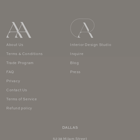
About Us
Interior Design Studio
Terms & Conditions
Inquire
Trade Program
Blog
FAQ
Press
Privacy
Contact Us
Terms of Service
Refund policy
DALLAS
5238 Milam Street