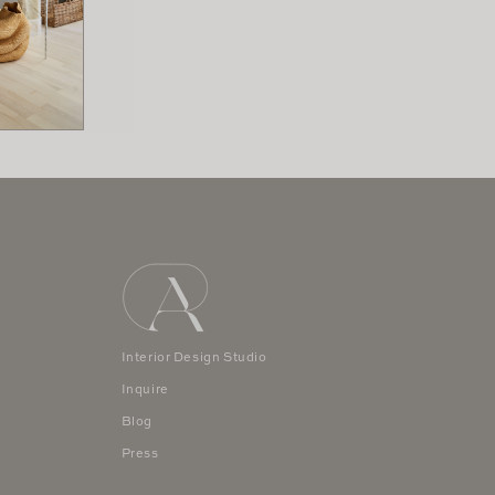
Interior Design Studio
Inquire
Blog
Press