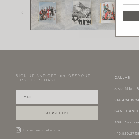
in
modal
SIGN UP AND GET 10% OFF YOUR
DALLAS
FIRST PURCHASE
5238 Milam S
214.434.193
SAN FRANC
SUBSCRIBE
3384 Sacram
Instagram - Interiors
415.829.275