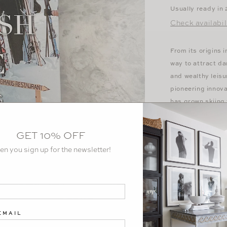
Usually ready in
Check availabil
From its origins 
way to attract dar
and wealthy leisu
pioneering innov
has grown skiing 
the cultural side
jetsetter destina
GET 10% OFF
culture and aspira
en you sign up for the newsletter!
spectacular journ
singularly unique
entertainment, an
more.
Hardcover: 176 
EMAIL
Dimensions: ‎9.23