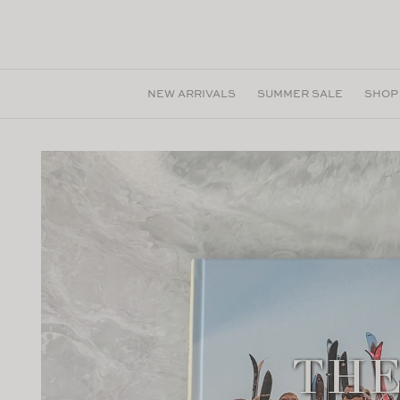
Skip to
content
NEW ARRIVALS
SUMMER SALE
SHOP
Skip to
product
information