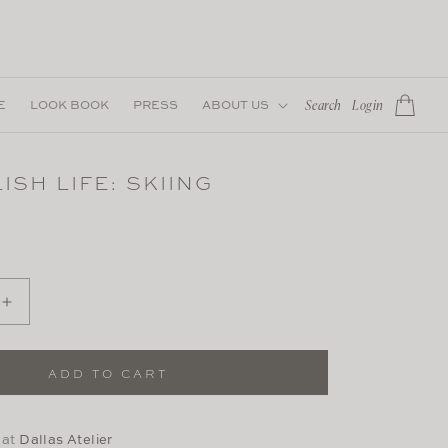
Log
E
LOOK BOOK
PRESS
ABOUT US
Cart
Search
Login
in
ISH LIFE: SKIING
Increase
quantity
for
The
ADD TO CART
Stylish
Life:
Skiing
 at
Dallas Atelier