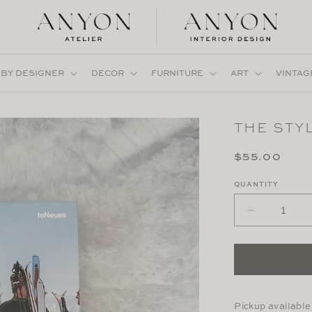
 BY DESIGNER
DECOR
FURNITURE
ART
VINTAG
THE STYL
Regular
$55.00
price
QUANTITY
Decrease
quantity
for
The
Stylish
Life:
Skiing
Pickup available