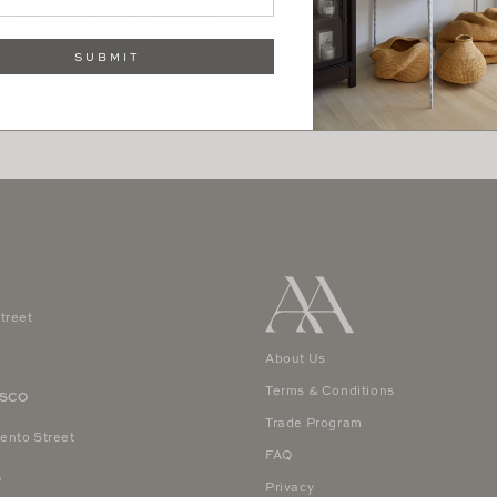
SUBMIT
treet
4
About Us
Terms & Conditions
ISCO
Trade Program
ento Street
FAQ
8
Privacy