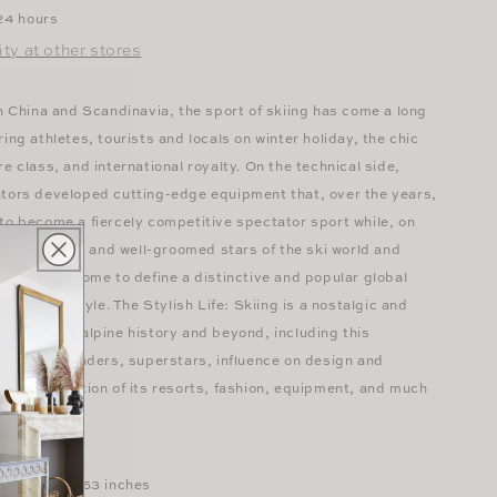
 24 hours
ity at other stores
in China and Scandinavia, the sport of skiing has come a long
ing athletes, tourists and locals on winter holiday, the chic
re class, and international royalty. On the technical side,
ators developed cutting-edge equipment that, over the years,
to become a fiercely competitive spectator sport while, on
, the exciting and well-groomed stars of the ski world and
tions have come to define a distinctive and popular global
tional lifestyle. The Stylish Life: Skiing is a nostalgic and
ey through alpine history and beyond, including this
 sport's founders, superstars, influence on design and
d the evolution of its resorts, fashion, equipment, and much
pages
 x 0.79 x 11.63 inches