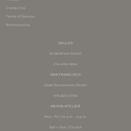
Contact Us
Terms of Service
Refund policy
DALLAS
5238 Milam Street
214.434.1934
SAN FRANCISCO
3384 Sacramento Street
415.829.2758
ANYON ATELIER
Mon - Fri | 10 a.m. - 5 p.m.
Sat + Sun | Closed