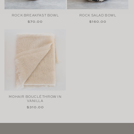
ROCK BREAKFAST BOWL
ROCK SALAD BOWL
Regular
$70.00
Regular
$160.00
price
price
MOHAIR BOUCLÉ THROW IN
VANILLA
Regular
$310.00
price