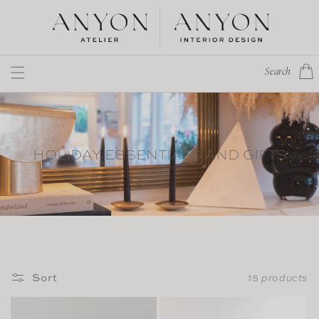
Skip to
content
Cart
Search
HOLIDAY ESSENTIALS AND GIFTS
Sort
15 products