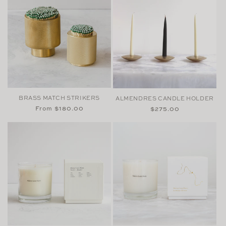
BRASS MATCH STRIKERS
ALMENDRES CANDLE HOLDER
Regular
From $180.00
Regular
$275.00
price
price