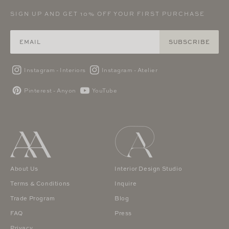
SIGN UP AND GET 10% OFF YOUR FIRST PURCHASE
SUBSCRIBE
Instagram - Interiors
Instagram - Atelier
Pinterest - Anyon
YouTube
About Us
Interior Design Studio
Terms & Conditions
Inquire
Trade Program
Blog
FAQ
Press
Privacy