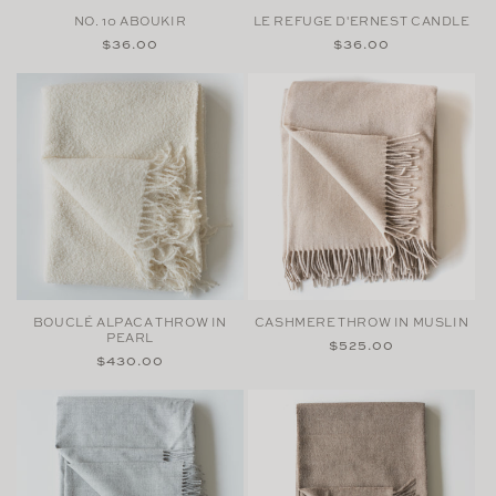
NO. 10 ABOUKIR
LE REFUGE D'ERNEST CANDLE
Regular
$36.00
Regular
$36.00
price
price
BOUCLÉ ALPACA THROW IN
CASHMERE THROW IN MUSLIN
PEARL
Regular
$525.00
Regular
$430.00
price
price